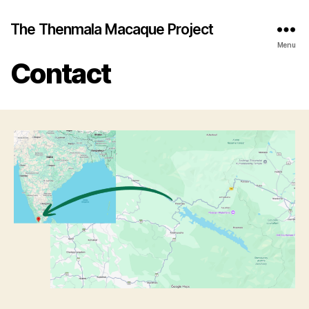
The Thenmala Macaque Project
Menu
Contact