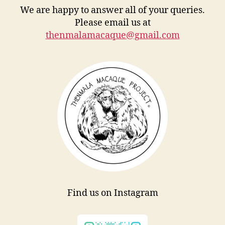
We are happy to answer all of your queries.
Please email us at
thenmalamacaque@gmail.com
Find us on Instagram