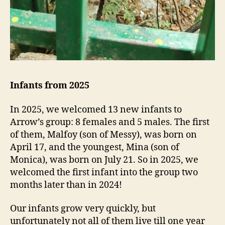
Infants from 2025
In 2025, we welcomed 13 new infants to
Arrow’s group: 8 females and 5 males. The first
of them, Malfoy (son of Messy), was born on
April 17, and the youngest, Mina (son of
Monica), was born on July 21. So in 2025, we
welcomed the first infant into the group two
months later than in 2024!
Our infants grow very quickly, but
unfortunately not all of them live till one year