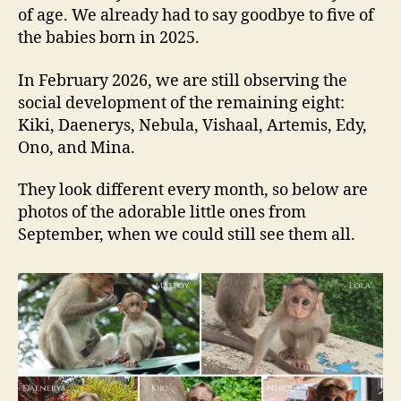
of age. We already had to say goodbye to five of
the babies born in 2025.
In February 2026, we are still observing the
social development of the remaining eight:
Kiki, Daenerys, Nebula, Vishaal, Artemis, Edy,
Ono, and Mina.
They look different every month, so below are
photos of the adorable little ones from
September, when we could still see them all.