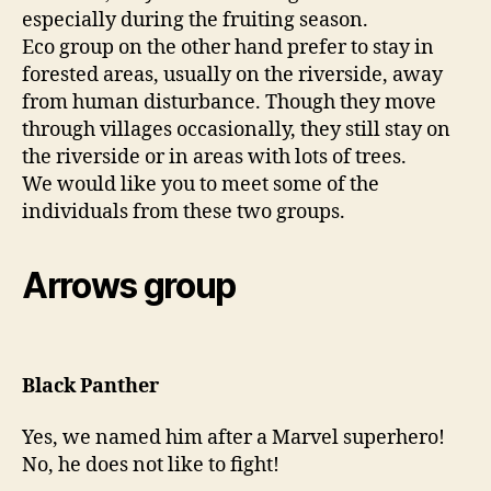
especially during the fruiting season.
Eco group on the other hand prefer to stay in
forested areas, usually on the riverside, away
from human disturbance. Though they move
through villages occasionally, they still stay on
the riverside or in areas with lots of trees.
We would like you to meet some of the
individuals from these two groups.
Arrows group
Black Panther
Yes, we named him after a Marvel superhero!
No, he does not like to fight!