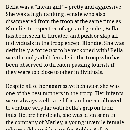
Bella was a “mean girl” – pretty and aggressive.
She was a high-ranking female who also
disappeared from the troop at the same time as
Blondie. Irrespective of age and gender, Bella
has been seen to threaten and push or slap all
individuals in the troop except Blondie. She was
definitely a force
not
to be reckoned with! Bella
was the only adult female in the troop who has
been observed to threaten passing tourists if
they were too close to other individuals.
Despite all of her aggressive behavior, she was
one of the best mothers in the troop. Her infants
were always well cared for, and never allowed
to venture very far with Bella’s grip on their
tails. Before her death, she was often seen in
the company of Marley, a young juvenile female
who would provide care for Bubby, Bella’s