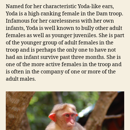
Named for her characteristic Yoda-like ears,
Yoda is a high-ranking female in the Dam troop.
Infamous for her carelessness with her own
infants, Yoda is well known to bully other adult
females as well as younger juveniles. She is part
of the younger group of adult females in the
troop and is perhaps the only one to have not
had an infant survive past three months. She is
one of the more active females in the troop and
is often in the company of one or more of the
adult males.