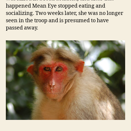
happened Mean Eye stopped eating and
socializing. Two weeks later, she was no longer
seen in the troop and is presumed to have
passed away.