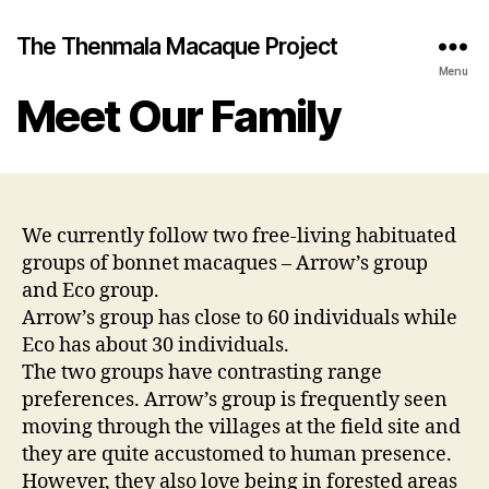
The Thenmala Macaque Project
Menu
Meet Our Family
We currently follow two free-living habituated
groups of bonnet macaques – Arrow’s group
and Eco group.
Arrow’s group has close to 60 individuals while
Eco has about 30 individuals.
The two groups have contrasting range
preferences. Arrow’s group is frequently seen
moving through the villages at the field site and
they are quite accustomed to human presence.
However, they also love being in forested areas