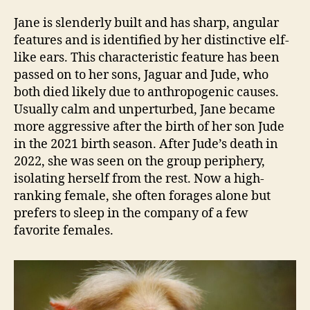
Jane is slenderly built and has sharp, angular
features and is identified by her distinctive elf-
like ears. This characteristic feature has been
passed on to her sons, Jaguar and Jude, who
both died likely due to anthropogenic causes.
Usually calm and unperturbed, Jane became
more aggressive after the birth of her son Jude
in the 2021 birth season. After Jude’s death in
2022, she was seen on the group periphery,
isolating herself from the rest. Now a high-
ranking female, she often forages alone but
prefers to sleep in the company of a few
favorite females.