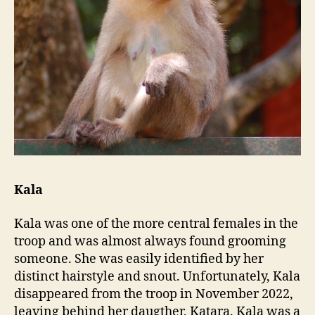
Kala
Kala was one of the more central females in the
troop and was almost always found grooming
someone. She was easily identified by her
distinct hairstyle and snout. Unfortunately, Kala
disappeared from the troop in November 2022,
leaving behind her daugther, Katara. Kala was a