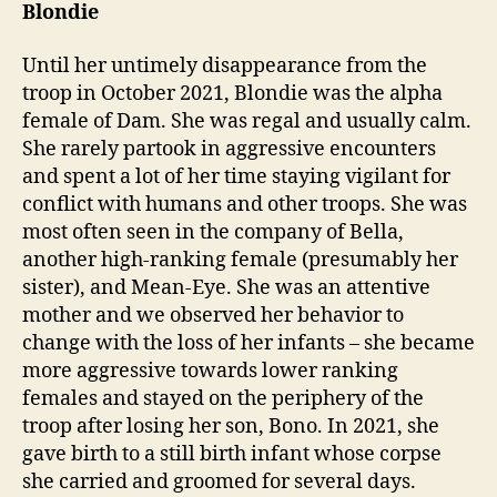
Blondie
Until her untimely disappearance from the
troop in October 2021, Blondie was the alpha
female of Dam. She was regal and usually calm.
She rarely partook in aggressive encounters
and spent a lot of her time staying vigilant for
conflict with humans and other troops. She was
most often seen in the company of Bella,
another high-ranking female (presumably her
sister), and Mean-Eye. She was an attentive
mother and we observed her behavior to
change with the loss of her infants – she became
more aggressive towards lower ranking
females and stayed on the periphery of the
troop after losing her son, Bono. In 2021, she
gave birth to a still birth infant whose corpse
she carried and groomed for several days.