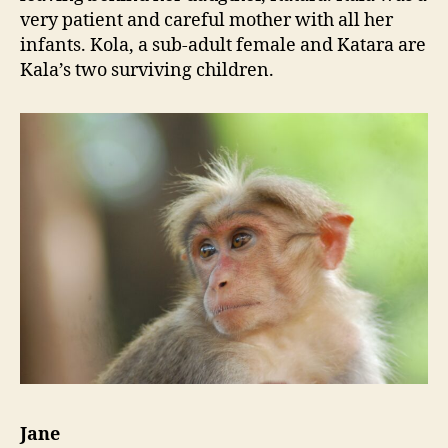
very patient and careful mother with all her
infants. Kola, a sub-adult female and Katara are
Kala’s two surviving children.
Jane