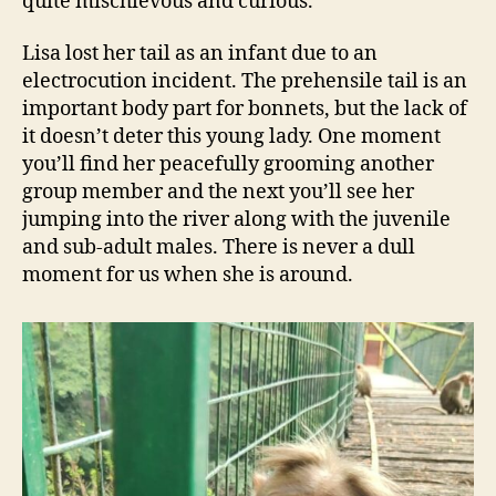
quite mischievous and curious.
Lisa lost her tail as an infant due to an
electrocution incident. The prehensile tail is an
important body part for bonnets, but the lack of
it doesn’t deter this young lady. One moment
you’ll find her peacefully grooming another
group member and the next you’ll see her
jumping into the river along with the juvenile
and sub-adult males. There is never a dull
moment for us when she is around.