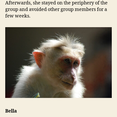
Afterwards, she stayed on the periphery of the
group and avoided other group members for a
few weeks.
Bella