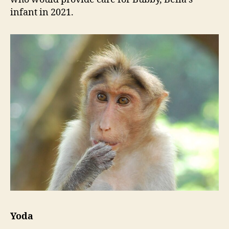
infant in 2021.
Yoda