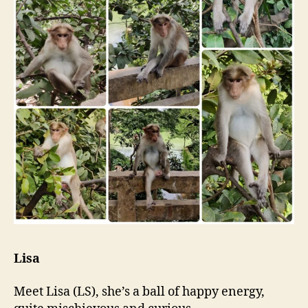
Lisa
Meet Lisa (LS), she’s a ball of happy energy,