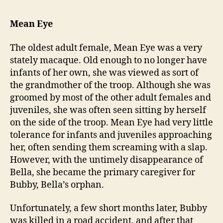
Mean Eye
The oldest adult female, Mean Eye was a very
stately macaque. Old enough to no longer have
infants of her own, she was viewed as sort of
the grandmother of the troop. Although she was
groomed by most of the other adult females and
juveniles, she was often seen sitting by herself
on the side of the troop. Mean Eye had very little
tolerance for infants and juveniles approaching
her, often sending them screaming with a slap.
However, with the untimely disappearance of
Bella, she became the primary caregiver for
Bubby, Bella’s orphan.
Unfortunately, a few short months later, Bubby
was killed in a road accident, and after that