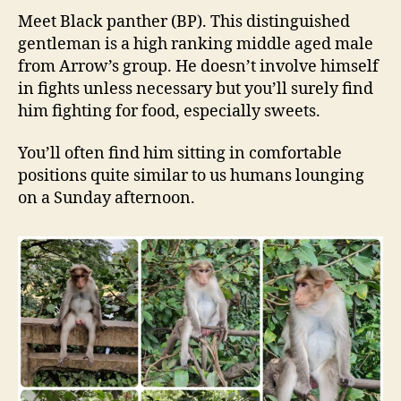
Meet Black panther (BP). This distinguished
gentleman is a high ranking middle aged male
from Arrow’s group. He doesn’t involve himself
in fights unless necessary but you’ll surely find
him fighting for food, especially sweets.
You’ll often find him sitting in comfortable
positions quite similar to us humans lounging
on a Sunday afternoon.