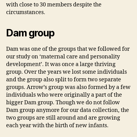
with close to 30 members despite the
circumstances.
Dam group
Dam was one of the groups that we followed for
our study on ‘maternal care and personality
development’. It was once a large thriving
group. Over the years we lost some individuals
and the group also split to form two separate
groups. Arrow’s group was also formed by a few
individuals who were originally a part of the
bigger Dam group. Though we do not follow
Dam group anymore for our data collection, the
two groups are still around and are growing
each year with the birth of new infants.