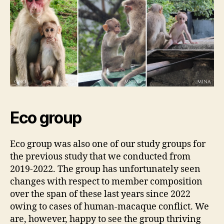
Eco group
Eco group was also one of our study groups for
the previous study that we conducted from
2019-2022. The group has unfortunately seen
changes with respect to member composition
over the span of these last years since 2022
owing to cases of human-macaque conflict. We
are, however, happy to see the group thriving